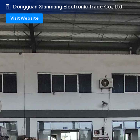
Dongguan Xianmang Electronic Trade Co., Ltd
Visit Website