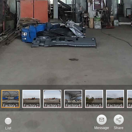
Message
Share